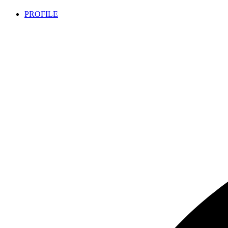
PROFILE